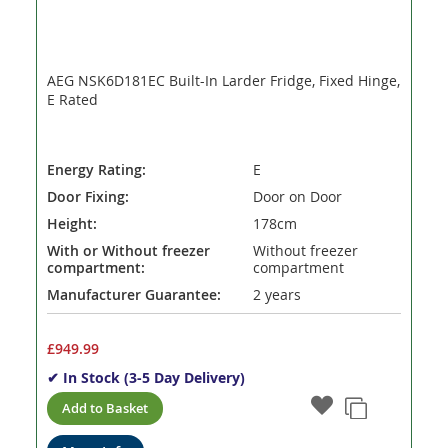
AEG NSK6D181EC Built-In Larder Fridge, Fixed Hinge,
E Rated
Energy Rating:
E
Door Fixing:
Door on Door
Height:
178cm
With or Without freezer
Without freezer
compartment:
compartment
Manufacturer Guarantee:
2 years
£949.99
✔ In Stock (3-5 Day Delivery)
Add to Basket