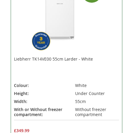
Liebherr TK14VE00 55cm Larder - White
Colour:
White
Height:
Under Counter
Width:
55cm
With or Without freezer
Without freezer
compartment:
compartment
£349.99