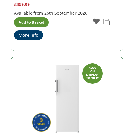
£369.99
Available from
26th September 2026
Add to Basket
More Info