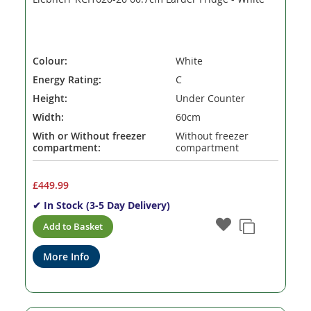
Colour:
White
Energy Rating:
C
Height:
Under Counter
Width:
60cm
With or Without freezer
Without freezer
compartment:
compartment
£449.99
✔ In Stock (3-5 Day Delivery)
Add to Basket
More Info