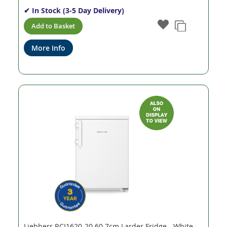
✔ In Stock (3-5 Day Delivery)
Add to Basket
More Info
Liebherr RCI1620-20 60.7cm Larder Fridge - White