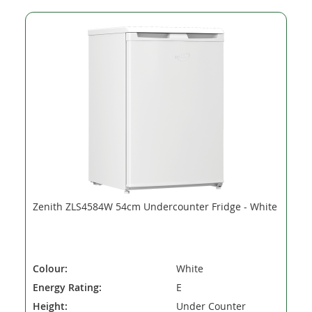
Zenith ZLS4584W 54cm Undercounter Fridge - White
Colour:
White
Energy Rating:
E
Height:
Under Counter