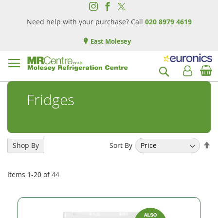
Need help with your purchase? Call
020 8979 4619
East Molesey
B
Search
Fridges
Se
Sort By
Shop By
De
Di
Items
1
-
20
of
44