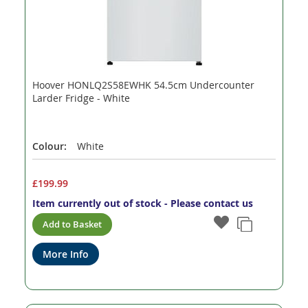
Hoover HONLQ2S58EWHK 54.5cm Undercounter
Larder Fridge - White
Colour:
White
£199.99
Item currently out of stock - Please contact us
Add to Basket
More Info