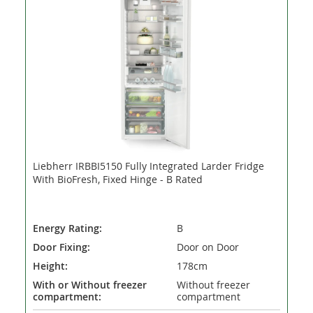
Liebherr IRBBI5150 Fully Integrated Larder Fridge
With BioFresh, Fixed Hinge - B Rated
Energy Rating:
B
Door Fixing:
Door on Door
Height:
178cm
With or Without freezer
Without freezer
compartment:
compartment