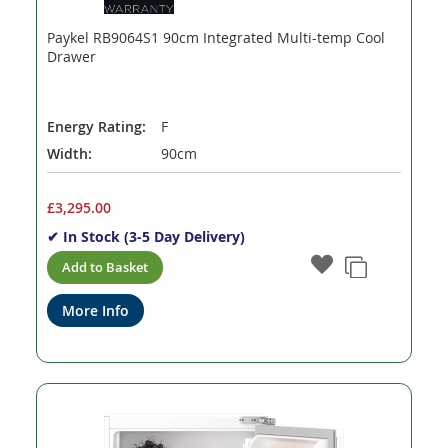
Paykel RB9064S1 90cm Integrated Multi-temp Cool
Drawer
Energy Rating:
F
Width:
90cm
£3,295.00
✔ In Stock (3-5 Day Delivery)
Add to Basket
More Info