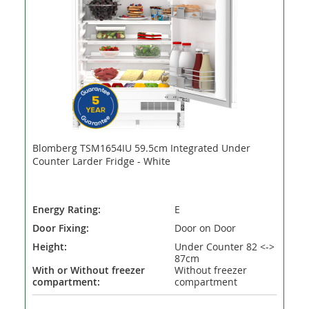
Blomberg TSM1654IU 59.5cm Integrated Under
Counter Larder Fridge - White
Energy Rating:
E
Door Fixing:
Door on Door
Height:
Under Counter 82 <->
87cm
With or Without freezer
Without freezer
compartment:
compartment