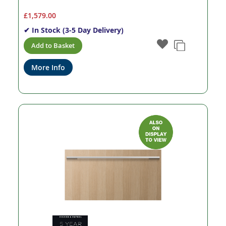
£1,579.00
✔ In Stock (3-5 Day Delivery)
Add to Basket
More Info