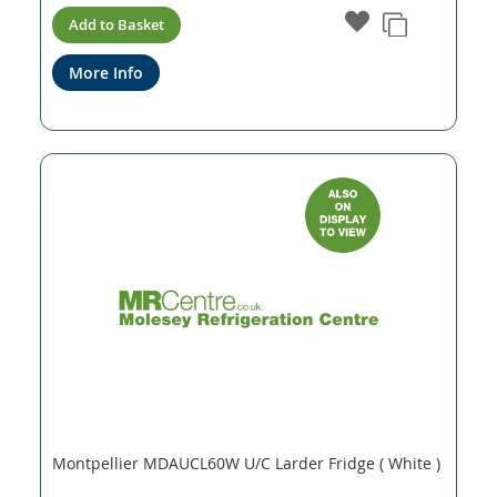
Add to Basket
More Info
Montpellier MDAUCL60W U/C Larder Fridge ( White )