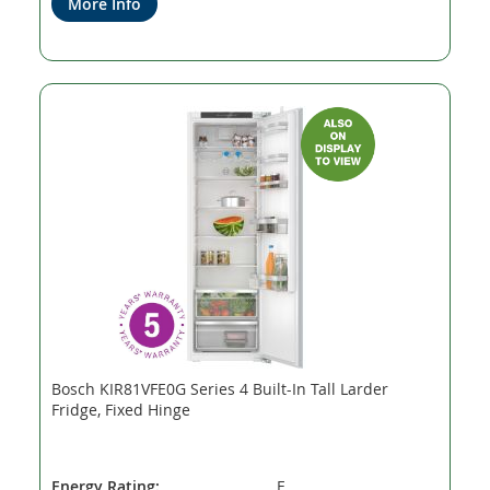
More Info
Bosch KIR81VFE0G Series 4 Built-In Tall Larder
Fridge, Fixed Hinge
Energy Rating:
E