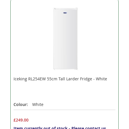
Iceking RL254EW 55cm Tall Larder Fridge - White
Colour:
White
£249.00
Item currently out of stock - Please contact us