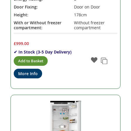
Door Fixing:
Door on Door
Height:
178cm
With or Without freezer
Without freezer
compartment:
compartment
£999.00
✔ In Stock (3-5 Day Delivery)
Add to Basket
More Info