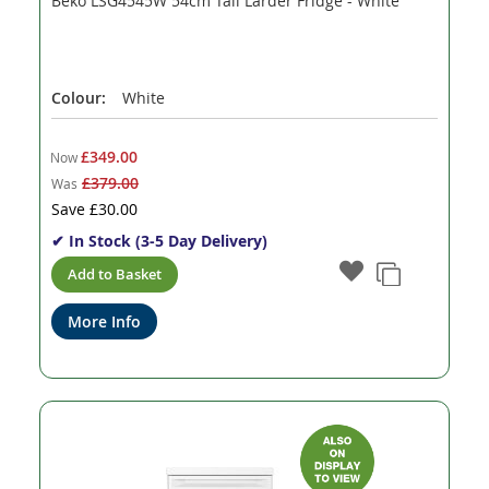
Beko LSG4545W 54cm Tall Larder Fridge - White
Colour:
White
£349.00
Now
£379.00
Was
Save
£30.00
✔ In Stock (3-5 Day Delivery)
Add to Basket
More Info