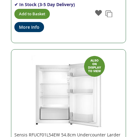
✔ In Stock (3-5 Day Delivery)
Add to Basket
More Info
Sensis RFUCF01L54EW 54.8cm Undercounter Larder