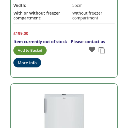
Width:
55cm
With or Without freezer
Without freezer
compartment:
compartment
£199.00
Item currently out of stock - Please contact us
Add to Basket
More Info