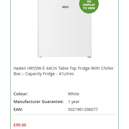
Haden HR55W-E 44Cm Table Top Fridge With Chiller
Box :- Capacity Fridge - 41Litres
Colour:
White
Manufacturer Guarantee:
1 year
EAN:
5021961206077
£99.00