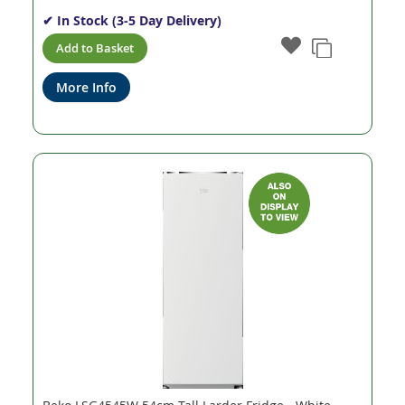
✔ In Stock (3-5 Day Delivery)
Add to Basket
More Info