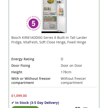
Bosch KIR81ADD0G Series 6 Built-In Tall Larder
Fridge, Vitafresh, Soft Close Hinge, Fixed Hinge
Energy Rating
D
Door Fixing
Door on Door
Height
178cm
With or Without freezer
Without freezer
compartment
compartment
£1,099.00
✔ In Stock (3-5 Day Delivery)