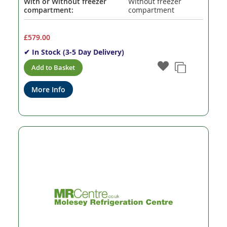
With or Without freezer
Without freezer
compartment:
compartment
£579.00
✔ In Stock (3-5 Day Delivery)
Add to Basket
More Info