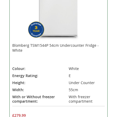
Blomberg TSM1544P 54cm Undercounter Fridge -
White
Colour:
White
Energy Rating:
E
Height:
Under Counter
Width:
55cm
With or Without freezer
With freezer
compartment:
compartment
£279.99