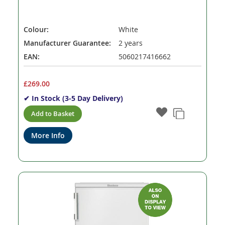
Colour:
White
Manufacturer Guarantee:
2 years
EAN:
5060217416662
£269.00
✔ In Stock (3-5 Day Delivery)
Add to Basket
More Info