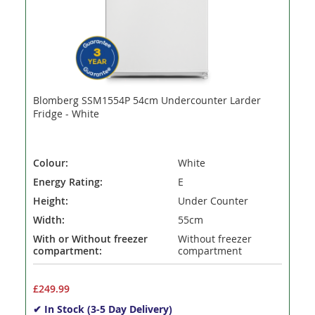
Blomberg SSM1554P 54cm Undercounter Larder
Fridge - White
Colour:
White
Energy Rating:
E
Height:
Under Counter
Width:
55cm
With or Without freezer
Without freezer
compartment:
compartment
£249.99
✔ In Stock (3-5 Day Delivery)