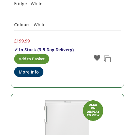
Fridge - White
Colour:
White
£199.99
✔ In Stock (3-5 Day Delivery)
Add to Basket
More Info