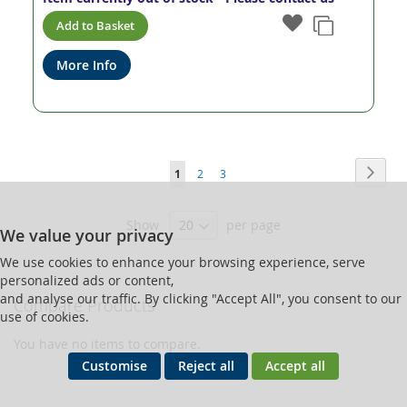
Add to Basket
More Info
Page
Page
Next
You're
Page
Page
1
2
3
currently
Show
per page
reading
We value your privacy
page
We use cookies to enhance your browsing experience, serve
personalized ads or content,
and analyse our traffic. By clicking "Accept All", you consent to our
Compare Products
use of cookies.
You have no items to compare.
Customise
Reject all
Accept all