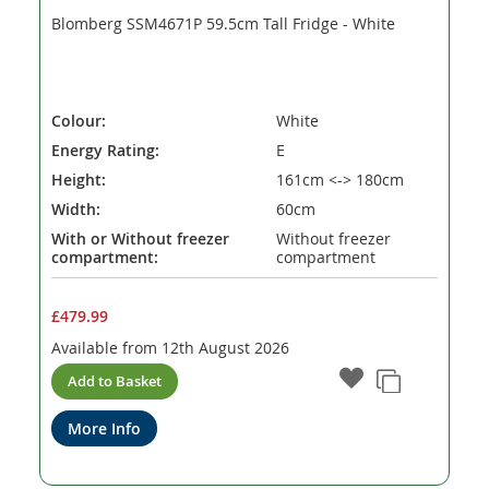
Blomberg SSM4671P 59.5cm Tall Fridge - White
Colour:
White
Energy Rating:
E
Height:
161cm <-> 180cm
Width:
60cm
With or Without freezer
Without freezer
compartment:
compartment
£479.99
Available from
12th August 2026
Add to Basket
More Info