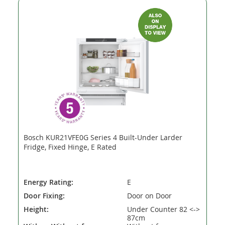
Bosch KUR21VFE0G Series 4 Built-Under Larder
Fridge, Fixed Hinge, E Rated
Energy Rating:
E
Door Fixing:
Door on Door
Height:
Under Counter 82 <->
87cm