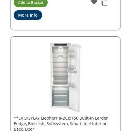
Add to Basket
More Info
**EX DISPLAY Liebherr IRBCI5150 Built-In Larder
Fridge, Biofresh, Softsystem, Smartsteel Interior
Back, Door