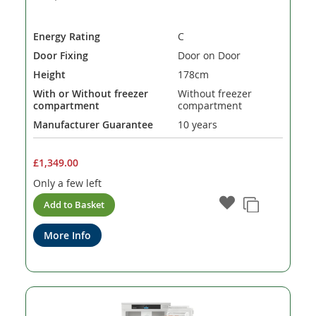
Energy Rating
C
Door Fixing
Door on Door
Height
178cm
With or Without freezer
Without freezer
compartment
compartment
Manufacturer Guarantee
10 years
£1,349.00
Only a few left
Add to Basket
More Info