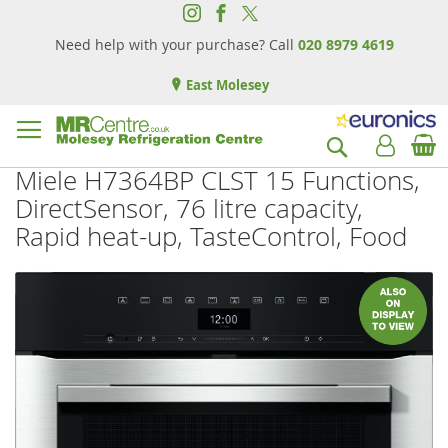
Need help with your purchase? Call
020 8979 4619
East Molesey
B
Search
Miele H7364BP CLST 15 Functions,
DirectSensor, 76 litre capacity,
Rapid heat-up, TasteControl, Food