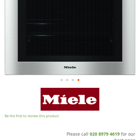
Be the first to review this product
Please call
020 8979 4619
for our