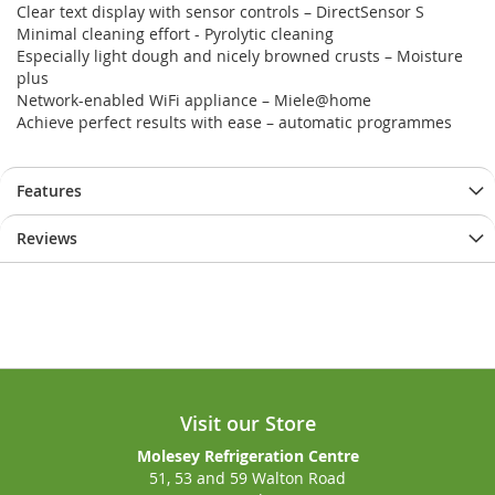
Clear text display with sensor controls – DirectSensor S
gallery
gallery
Minimal cleaning effort - Pyrolytic cleaning
Especially light dough and nicely browned crusts – Moisture
plus
Network-enabled WiFi appliance – Miele@home
Achieve perfect results with ease – automatic programmes
Features
Reviews
Visit our Store
Molesey Refrigeration Centre
51, 53 and 59 Walton Road