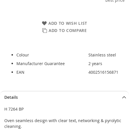
best price
ADD TO WISH LIST
ADD TO COMPARE
Colour
Stainless steel
Manufacturer Guarantee
2 years
EAN
4002516156871
Skip
Skip
Details
to
to
the
the
H 7264 BP
end
beginning
of
of
Oven seamless design with clear text, networking & pyrolytic
the
the
cleaning.
images
images