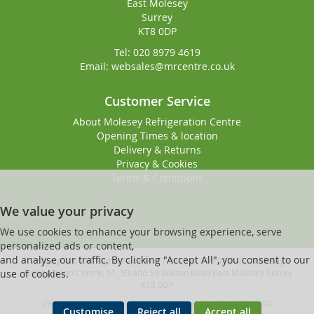
East Molesey
Surrey
KT8 0DP
Tel: 020 8979 4619
Email: websales@mrcentre.co.uk
Customer Service
About Molesey Refrigeration Centre
Opening Times & location
Delivery & Returns
Privacy & Cookies
Terms & Conditions
We value your privacy
We use cookies to enhance your browsing experience, serve
personalized ads or content,
and analyse our traffic. By clicking "Accept All", you consent to our
Copyright © - All Rights Reserved | VAT No. 919 9181 83 Molesey
Refrigeration Centre, 51, 53 and 59 Walton Road East Molesey Surrey
use of cookies.
KT8 0DP
Ver ssd340v2 [master] (48a1a449) molesey247 WP11_247-p8.022
Customise
Reject all
Accept all