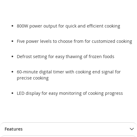
800W power output for quick and efficient cooking
Five power levels to choose from for customized cooking
Defrost setting for easy thawing of frozen foods
60-minute digital timer with cooking end signal for
precise cooking
LED display for easy monitoring of cooking progress
Features