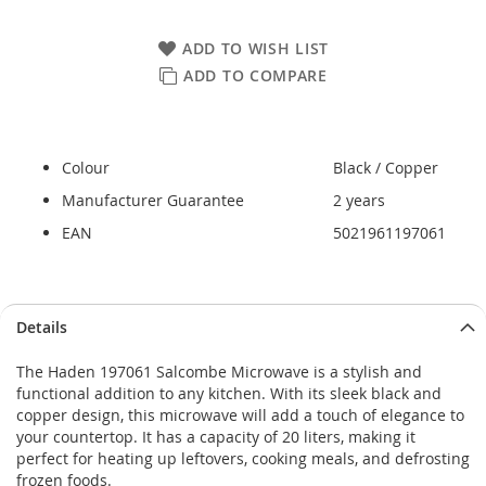
ADD TO WISH LIST
ADD TO COMPARE
Colour
Black / Copper
Manufacturer Guarantee
2 years
EAN
5021961197061
Skip
Skip
Details
to
to
the
the
The Haden 197061 Salcombe Microwave is a stylish and
end
beginning
functional addition to any kitchen. With its sleek black and
of
of
copper design, this microwave will add a touch of elegance to
the
the
your countertop. It has a capacity of 20 liters, making it
images
images
perfect for heating up leftovers, cooking meals, and defrosting
gallery
gallery
frozen foods.