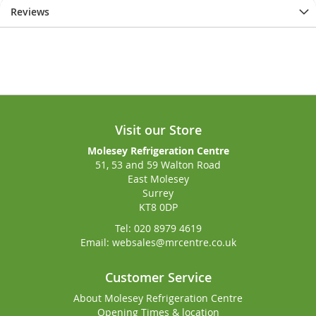
Reviews
Visit our Store
Molesey Refrigeration Centre
51, 53 and 59 Walton Road
East Molesey
Surrey
KT8 0DP
Tel: 020 8979 4619
Email: websales@mrcentre.co.uk
Customer Service
About Molesey Refrigeration Centre
Opening Times & location