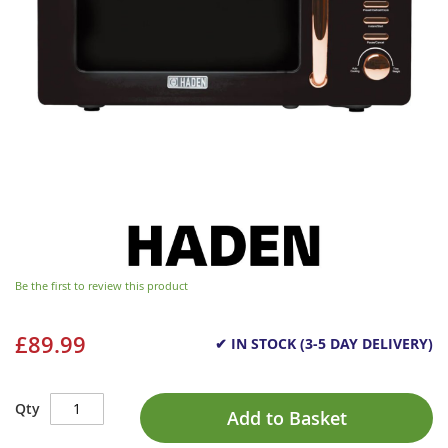
Be the first to review this product
£89.99
✔ IN STOCK (3-5 DAY DELIVERY)
Qty
Add to Basket