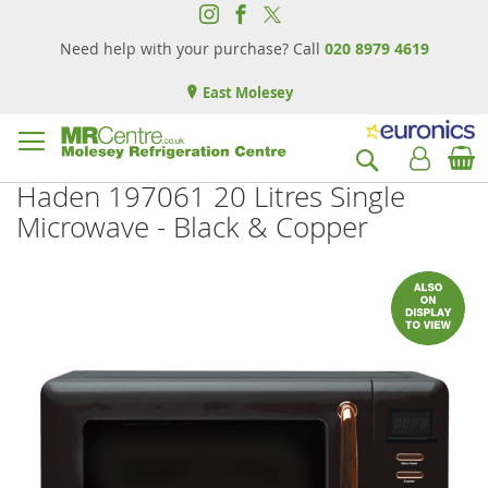
Need help with your purchase? Call
020 8979 4619
East Molesey
B
Search
Haden 197061 20 Litres Single
Microwave - Black & Copper