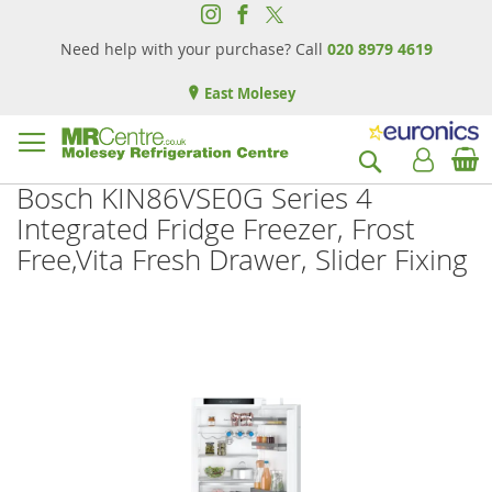
Need help with your purchase? Call
020 8979 4619
East Molesey
B
Search
Bosch KIN86VSE0G Series 4
Integrated Fridge Freezer, Frost
Free,Vita Fresh Drawer, Slider Fixing