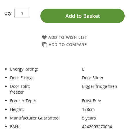
Qty
Add to Basket
ADD TO WISH LIST
ADD TO COMPARE
Energy Rating:
E
Door Fixing:
Door Slider
Door split:
Bigger fridge then
freezer
Freezer Type:
Frost Free
Height:
178cm
Manufacturer Guarantee:
5 years
EAN:
4242005270064