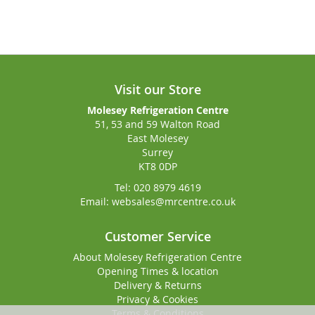
Visit our Store
Molesey Refrigeration Centre
51, 53 and 59 Walton Road
East Molesey
Surrey
KT8 0DP
Tel: 020 8979 4619
Email: websales@mrcentre.co.uk
Customer Service
About Molesey Refrigeration Centre
Opening Times & location
Delivery & Returns
Privacy & Cookies
Terms & Conditions