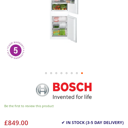
Be the first to review this product
£849.00
✔ IN STOCK (3-5 DAY DELIVERY)