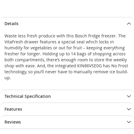
Skip
Skip
Details
to
to
the
the
Waste less fresh produce with this Bosch fridge freezer. The
end
beginning
VitaFresh drawer features a special seal which locks in
of
of
humidity for vegetables or out for fruit – keeping everything
the
the
fresher for longer. Holding up to 14 bags of shopping across
images
images
both compartments, there’s enough room to store the weekly
gallery
gallery
shop with ease. And, the integrated KIN86VSE0G has No Frost
technology, so you’ll never have to manually remove ice build-
up.
Technical Specification
Features
Reviews